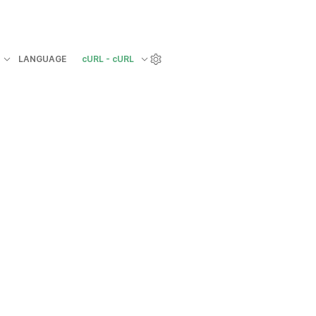
LANGUAGE
cURL - cURL