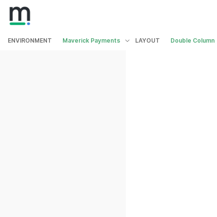
ENVIRONMENT
Maverick Payments
LAYOUT
Double Column