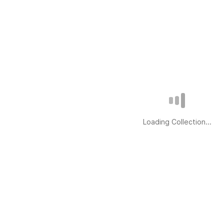
Loading Collection...